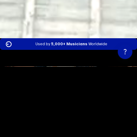
Used by
5,000+ Musicians
Worldwide