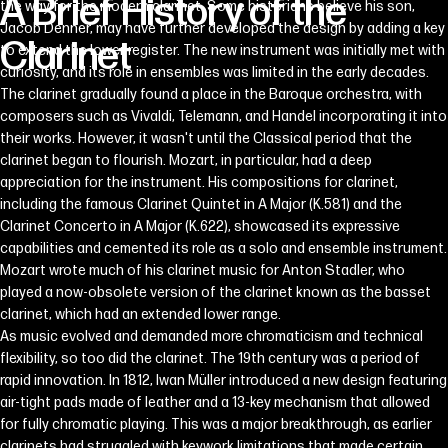
A
Brief
History
of
the
the way for the modern clarinet. Some historians believe his son,
Jacob Denner, may have further developed the design by adding a key
Clarinet
to extend the lower register. The new instrument was initially met with
curiosity, and its role in ensembles was limited in the early decades.
The clarinet gradually found a place in the Baroque orchestra, with
composers such as Vivaldi, Telemann, and Handel incorporating it into
their works. However, it wasn't until the Classical period that the
clarinet began to flourish. Mozart, in particular, had a deep
appreciation for the instrument. His compositions for clarinet,
including the famous Clarinet Quintet in A Major (K.581) and the
Clarinet Concerto in A Major (K.622), showcased its expressive
capabilities and cemented its role as a solo and ensemble instrument.
Mozart wrote much of his clarinet music for Anton Stadler, who
played a now-obsolete version of the clarinet known as the basset
clarinet, which had an extended lower range.
As music evolved and demanded more chromaticism and technical
flexibility, so too did the clarinet. The 19th century was a period of
rapid innovation. In 1812, Iwan Müller introduced a new design featuring
air-tight pads made of leather and a 13-key mechanism that allowed
for fully chromatic playing. This was a major breakthrough, as earlier
clarinets had struggled with keywork limitations that made certain