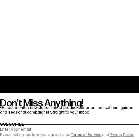
Share
Odisei Music Is Officially Joining Time!
The Travel Sax 2 Finds a New Home in the
U.s: Distributed by Bettersax, Exclusively
at Sweetwater
Don't Miss Anything!
Get our monthly newsletter, latest product releases, educational guides
and seasonal campaigns! Straight to your inbox.
SUBSCRIBE
Enter your email
By submitting this form you agree to the
Terms of Service
and
Privacy Policy
.