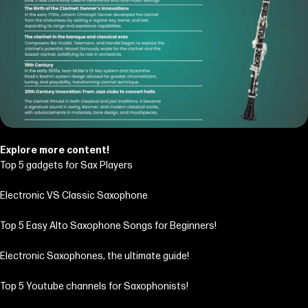
Explore more content!
Top 5 gadgets for Sax Players
Electronic VS Classic Saxophone
Top 5 Easy Alto Saxophone Songs for Beginners!
Electronic Saxophones, the ultimate guide!
Top 5 Youtube channels for Saxophonists!