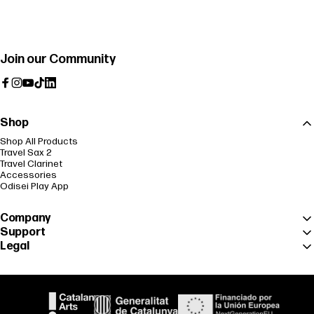
Join our Community
Facebook
Instagram
YouTube
TikTok
LinkedIn
Shop
Shop All Products
Travel Sax 2
Travel Clarinet
Accessories
Odisei Play App
Company
Support
Legal