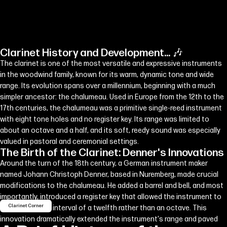
Clarinet History and Development... 🎶
The clarinet is one of the most versatile and expressive instruments
in the woodwind family, known for its warm, dynamic tone and wide
range. Its evolution spans over a millennium, beginning with a much
simpler ancestor: the chalumeau. Used in Europe from the 12th to the
17th centuries, the chalumeau was a primitive single-reed instrument
with eight tone holes and no register key. Its range was limited to
about an octave and a half, and its soft, reedy sound was especially
valued in pastoral and ceremonial settings.
The Birth of the Clarinet: Denner's Innovations
Around the turn of the 18th century, a German instrument maker
named Johann Christoph Denner, based in Nuremberg, made crucial
modifications to the chalumeau. He added a barrel and bell, and most
importantly, introduced a register key that allowed the instrument to
Clarinet Corner
overblow at the interval of a twelfth rather than an octave. This
innovation dramatically extended the instrument's range and paved