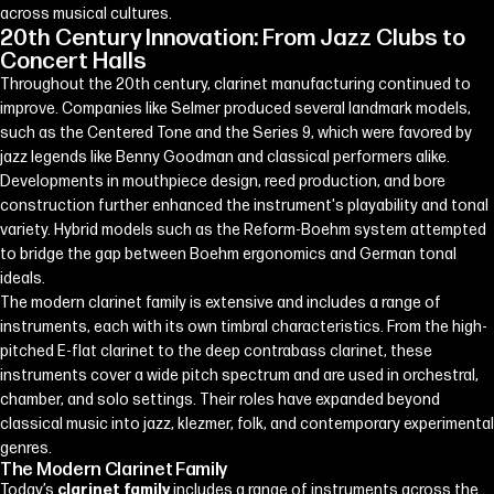
across musical cultures.
20th Century Innovation: From Jazz Clubs to
Concert Halls
Throughout the 20th century, clarinet manufacturing continued to
improve. Companies like Selmer produced several landmark models,
such as the Centered Tone and the Series 9, which were favored by
jazz legends like Benny Goodman and classical performers alike.
Developments in mouthpiece design, reed production, and bore
construction further enhanced the instrument's playability and tonal
variety. Hybrid models such as the Reform-Boehm system attempted
to bridge the gap between Boehm ergonomics and German tonal
ideals.
The modern clarinet family is extensive and includes a range of
instruments, each with its own timbral characteristics. From the high-
pitched E-flat clarinet to the deep contrabass clarinet, these
instruments cover a wide pitch spectrum and are used in orchestral,
chamber, and solo settings. Their roles have expanded beyond
classical music into jazz, klezmer, folk, and contemporary experimental
genres.
The Modern Clarinet Family
Today’s
clarinet family
includes a range of instruments across the