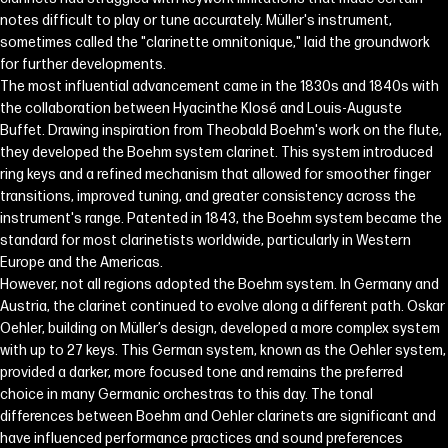
notes difficult to play or tune accurately. Müller's instrument,
sometimes called the "clarinette omnitonique," laid the groundwork
for further developments.
The most influential advancement came in the 1830s and 1840s with
the collaboration between Hyacinthe Klosé and Louis-Auguste
Buffet. Drawing inspiration from Theobald Boehm's work on the flute,
they developed the Boehm system clarinet. This system introduced
ring keys and a refined mechanism that allowed for smoother finger
transitions, improved tuning, and greater consistency across the
instrument's range. Patented in 1843, the Boehm system became the
standard for most clarinetists worldwide, particularly in Western
Europe and the Americas.
However, not all regions adopted the Boehm system. In Germany and
Austria, the clarinet continued to evolve along a different path. Oskar
Oehler, building on Müller’s design, developed a more complex system
with up to 27 keys. This German system, known as the Oehler system,
provided a darker, more focused tone and remains the preferred
choice in many Germanic orchestras to this day. The tonal
differences between Boehm and Oehler clarinets are significant and
have influenced performance practices and sound preferences