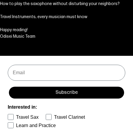
How to play the saxophone without disturbing your neighbors?
Travel Instruments, every musician must know
Happy reading!
Odisei Music Team
Email
Subscribe
Interested in:
Travel Sax
Travel Clarinet
Learn and Practice