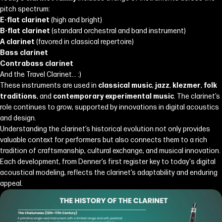
pitch spectrum:
E-flat clarinet
(high and bright)
B-flat clarinet
(standard orchestral and band instrument)
A clarinet
(favored in classical repertoire)
Bass clarinet
Contrabass clarinet
And the Travel Clarinet... :)
These instruments are used in
classical music
,
jazz
,
klezmer
,
folk
traditions
, and
contemporary experimental music
. The clarinet’s
role continues to grow, supported by innovations in digital acoustics
and design.
Understanding the clarinet’s historical evolution not only provides
valuable context for performers but also connects them to a rich
tradition of craftsmanship, cultural exchange, and musical innovation.
Each development, from Denner’s first register key to today's digital
acoustical modeling, reflects the clarinet’s adaptability and enduring
appeal.